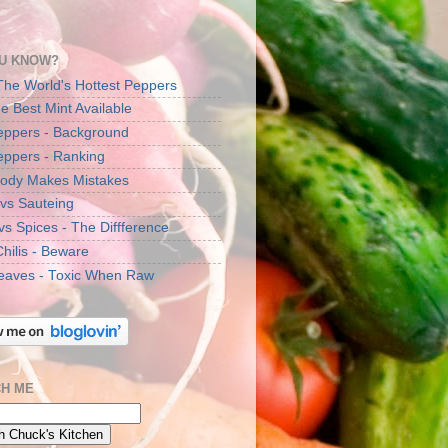
U KNOW?
The World's Hottest Peppers
e Best Mint Available
Peppers - Background
Peppers - Ranking
ody Makes Mistakes
 vs Sauteing
vs Spices - The Diffference
Chilis - Beware
eaves - Toxic When Raw
H ME