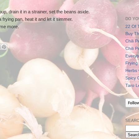
p, drain it in a strainer, set the beans aside.
DO YO
 frying pan, heat it and let it simmer.
22 Of 
some more.
Buy Th
Chili 
Chili 
Everyb
Frying
Herbs 
Spicy 
Taro L
SEARC