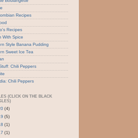
ite Boulangette
te
ombian Recipes
ood
o's Recipes
 With Spice
rn Style Banana Pudding
rn Sweet Ice Tea
an
tuff: Chili Peppers
ite
dia: Chili Peppers
LES (CLICK ON THE BLACK
GLES)
20
(4)
19
(5)
18
(1)
17
(1)