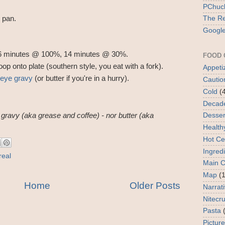
PChuck
 pan.
The Re
Google
 6 minutes @ 100%, 14 minutes @ 30%.
FOOD 
p onto plate (southern style, you eat with a fork).
Appeti
 eye gravy
(or butter if you're in a hurry).
Cautio
Cold
(
Decad
Desser
e gravy (aka grease and coffee) - nor butter (aka
Health
Hot Ce
Ingred
real
Main 
Map
(1
Home
Older Posts
Narrat
Nitecr
Pasta
Picture