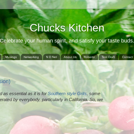
Chucks Kitchen
Celebrate your human spirit, and satisfy your taste buds
Musings
Networking
N D Net
About Us
Roberto
Test Draft
Contact
sion)
d as essential as it is for
Southern style Grits
, some
olerated by everybody, particularly in California. So, we