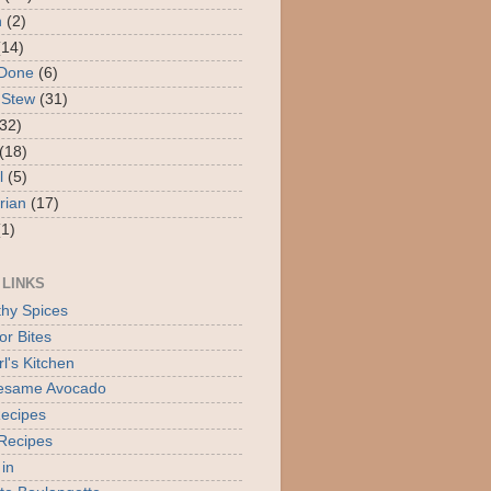
n
(2)
(14)
 Done
(6)
 Stew
(31)
(32)
(18)
l
(5)
rian
(17)
(1)
 LINKS
thy Spices
or Bites
l's Kitchen
Sesame Avocado
ecipes
Recipes
 in