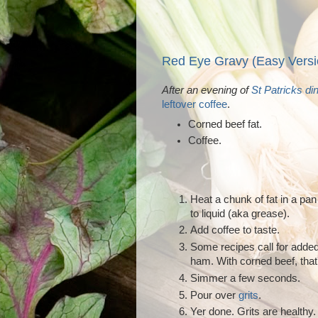
Red Eye Gravy (Easy Versi
After an evening of
St Patricks di
leftover coffee
.
Corned beef fat.
Coffee.
Heat a chunk of fat in a pan
to liquid (aka grease).
Add coffee to taste.
Some recipes call for added
ham. With corned beef, that'
Simmer a few seconds.
Pour over
grits
.
Yer done. Grits are healthy. 