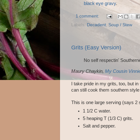
black eye gravy
.
1 comment:
Labels:
Decadent
,
Soup / Stew
Grits (Easy Version)
No self respectin' Southerner
Maury Chaykin,
My Cousin Vinni
I take pride in my grits, too, but i
can still cook them southern style
This is one large serving (says 2 
1 1/2 C water.
5 heaping T (1/3 C) grits.
Salt and pepper.