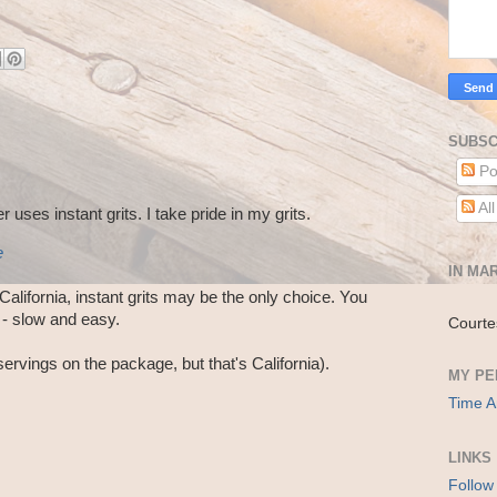
SUBSC
Po
Al
 uses instant grits. I take pride in my grits.
e
IN MAR
n California, instant grits may be the only choice. You
 - slow and easy.
Courte
servings on the package, but that's California).
MY PE
Time A
LINKS
Follow