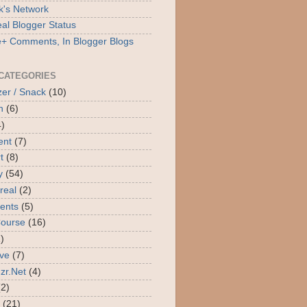
's Network
al Blogger Status
+ Comments, In Blogger Blogs
CATEGORIES
zer / Snack
(10)
n
(6)
4)
ent
(7)
t
(8)
y
(54)
real
(2)
ients
(5)
Course
(16)
)
ive
(7)
uzr.Net
(4)
(2)
(21)