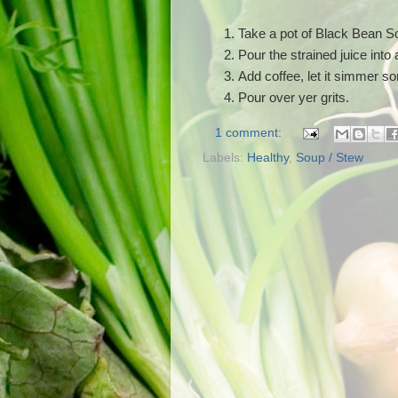
Take a pot of Black Bean Sou
Pour the strained juice into a
Add coffee, let it simmer 
Pour over yer grits.
1 comment:
Labels:
Healthy
,
Soup / Stew