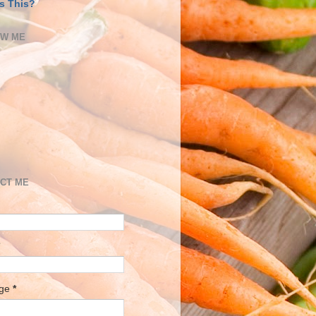
s This?
OW ME
CT ME
age
*