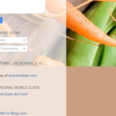
RIBE TO ME
sts
l Comments
TINEZ, CALIFORNIA, IT IS...
sy of
timeanddate.com
RSONAL WORLD CLOCK
nd Date dot Com
 Me In BlogLovin