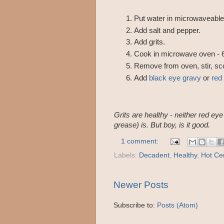
Put water in microwaveable
Add salt and pepper.
Add grits.
Cook in microwave oven -
Remove from oven, stir, scoo
Add
black eye gravy
or
red
Grits are healthy - neither red ey
grease) is. But boy, is it good.
1 comment:
Labels:
Decadent
,
Healthy
,
Hot Ce
Newer Posts
Subscribe to:
Posts (Atom)