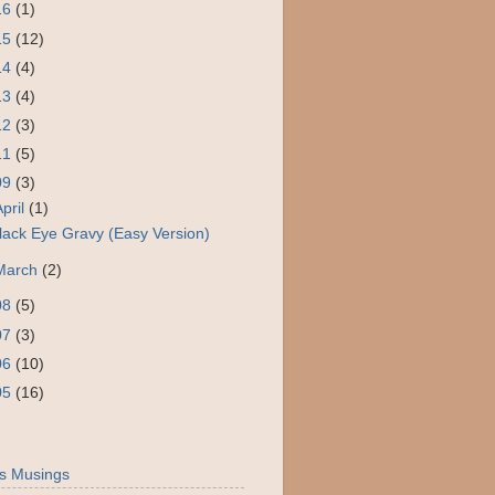
16
(1)
15
(12)
14
(4)
13
(4)
12
(3)
11
(5)
09
(3)
April
(1)
lack Eye Gravy (Easy Version)
March
(2)
08
(5)
07
(3)
06
(10)
05
(16)
s Musings