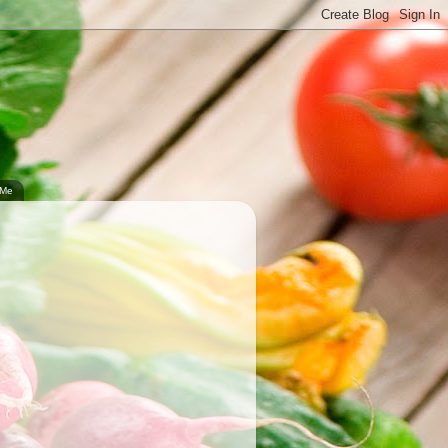
.
 Me