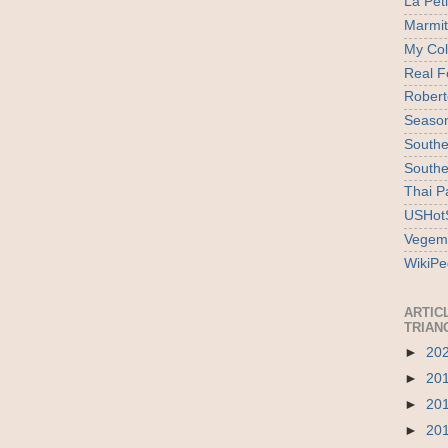
La Pet
Marmi
My Col
Real F
Robert
Season
Southe
Southe
Thai P
USHotS
Vegem
WikiPe
ARTIC
TRIAN
►
20
►
20
►
20
►
20