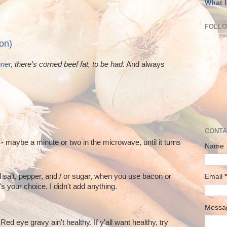
What I
FOLL
on)
nner
, there's corned beef fat, to be had.
And always
CONTA
 - maybe a minute or two in the microwave, until it turns
Name
 salt, pepper, and / or sugar, when you use bacon or
Email
*
s your choice. I didn't add anything.
Mess
Red eye gravy ain't healthy. If y'all want healthy, try