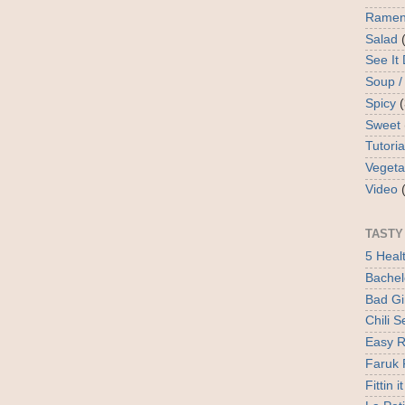
Rame
Salad
See It
Soup /
Spicy
Sweet
Tutoria
Vegeta
Video
TASTY
5 Heal
Bachel
Bad Gir
Chili 
Easy R
Faruk 
Fittin it