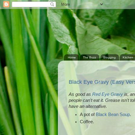
Home
The Buzz
Blogging
Kitchen
Black Eye Gravy (Easy Ver
As good as
Red Eye Gravy
is, an
people can't eat it. Grease isn't t
have an alternative.
A pot of
Black Bean Soup
.
Coffee.