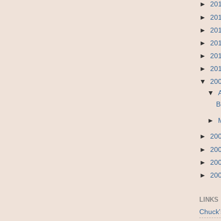
►
20
►
20
►
20
►
20
►
20
►
20
▼
20
▼
B
►
►
20
►
20
►
20
►
20
LINKS
Chuck'