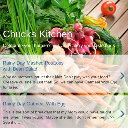
Chucks Kitchen
Celebrate your human spirit, and satisfy your taste buds.
Rainy Day Mashed Potatoes
›
with Bean Salad
Why do mothers intruct their kidz Don't play with your food?
Creative cuisine is just that! So, we can have Oatmeal With Egg
for brea...
Rainy Day Oatmeal With Egg
›
This is the sort of breakfast that my Mom would have taught
me, when I was young. Maybe she did, I don't remember... >>
See it d...