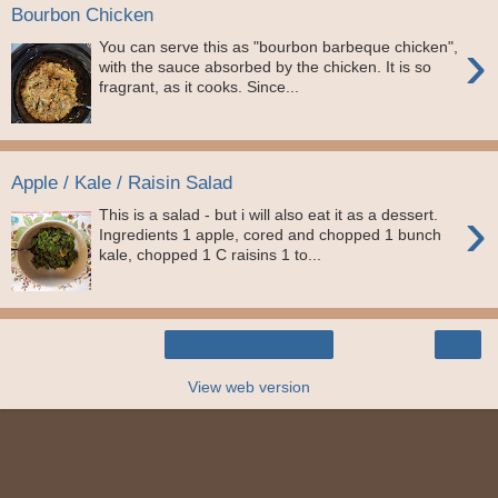
Bourbon Chicken
›
You can serve this as "bourbon barbeque chicken",
with the sauce absorbed by the chicken. It is so
fragrant, as it cooks. Since...
Apple / Kale / Raisin Salad
›
This is a salad - but i will also eat it as a dessert.
Ingredients 1 apple, cored and chopped 1 bunch
kale, chopped 1 C raisins 1 to...
›
Home
View web version