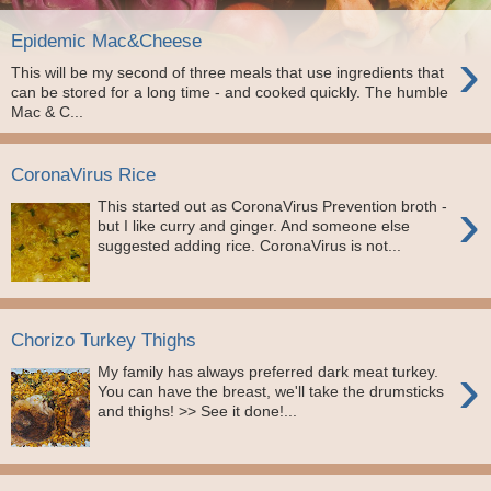
Epidemic Mac&Cheese
›
This will be my second of three meals that use ingredients that
can be stored for a long time - and cooked quickly. The humble
Mac & C...
CoronaVirus Rice
›
This started out as CoronaVirus Prevention broth -
but I like curry and ginger. And someone else
suggested adding rice. CoronaVirus is not...
Chorizo Turkey Thighs
›
My family has always preferred dark meat turkey.
You can have the breast, we'll take the drumsticks
and thighs! >> See it done!...