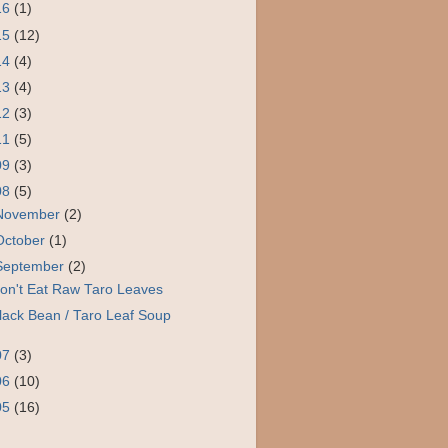
16
(1)
15
(12)
14
(4)
13
(4)
12
(3)
11
(5)
09
(3)
08
(5)
November
(2)
October
(1)
September
(2)
on't Eat Raw Taro Leaves
lack Bean / Taro Leaf Soup
07
(3)
06
(10)
05
(16)