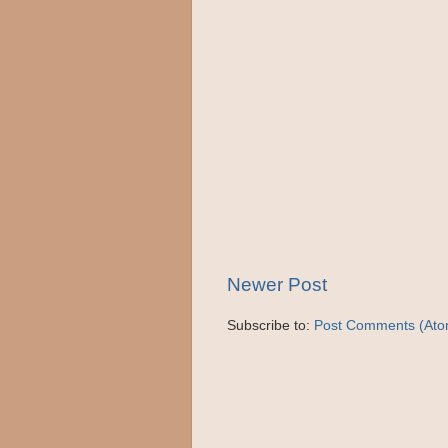
Newer Post
Subscribe to:
Post Comments (Ato