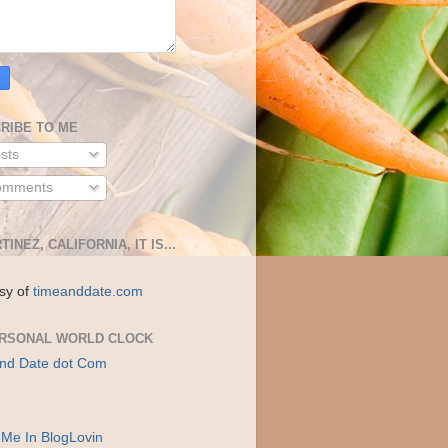
RIBE TO ME
sts
mments
TINEZ, CALIFORNIA, IT IS...
sy of
timeanddate.com
RSONAL WORLD CLOCK
nd Date dot Com
 Me In BlogLovin