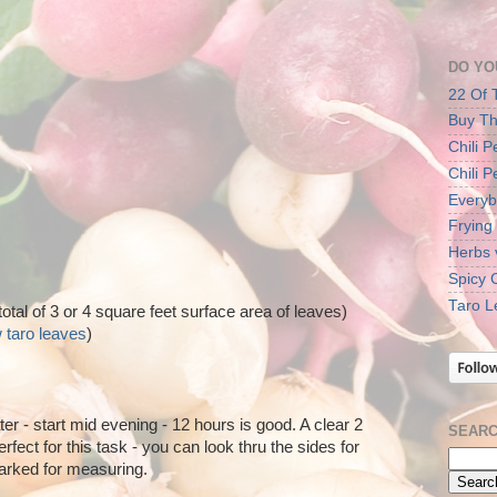
DO YO
22 Of 
Buy Th
Chili 
Chili 
Everyb
Frying
Herbs 
Spicy 
Taro L
total of 3 or 4 square feet surface area of leaves)
 taro leaves
)
r - start mid evening - 12 hours is good. A clear 2
SEARC
erfect for this task - you can look thru the sides for
arked for measuring.