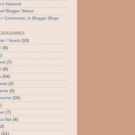
's Network
al Blogger Status
+ Comments, In Blogger Blogs
CATEGORIES
zer / Snack
(10)
n
(6)
4)
ent
(7)
t
(8)
y
(54)
real
(2)
ients
(5)
Course
(16)
)
ive
(7)
uzr.Net
(4)
(2)
(21)