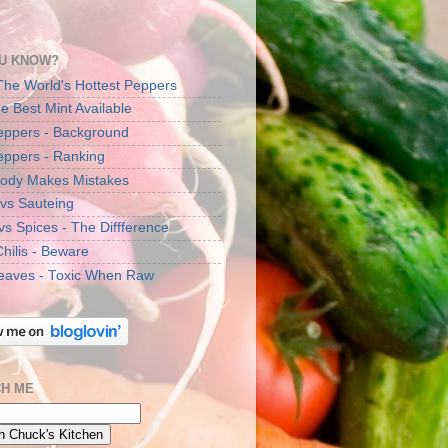
U KNOW?
The World's Hottest Peppers
e Best Mint Available
Peppers - Background
Peppers - Ranking
ody Makes Mistakes
 vs Sauteing
vs Spices - The Diffference
Chilis - Beware
eaves - Toxic When Raw
H ME