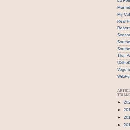
La Pet
Marmi
My Col
Real F
Robert
Season
Southe
Southe
Thai P
USHotS
Vegem
WikiPe
ARTIC
TRIAN
►
20
►
20
►
20
►
20