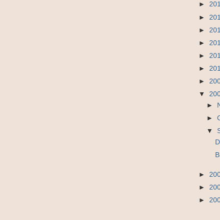
►
20
►
20
►
20
►
20
►
20
►
20
►
20
▼
20
►
►
▼
D
B
►
20
►
20
►
20