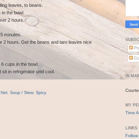
ding leaves, to beans.
in the bowl.
mmer 2 hours.
5 minutes.
SUBSC
 2 hours. Get the beans and taro leaves nice
Po
Co
 6 cups in the bowl.
 sit in refrigerator until cool.
IN MAR
Courte
.Net
,
Soup / Stew
,
Spicy
MY PE
Time A
LINKS
Follow