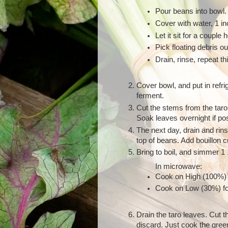
Pour beans into bowl.
Cover with water, 1 in
Let it sit for a couple 
Pick floating debris ou
Drain, rinse, repeat thi
Cover bowl, and put in refrig
ferment.
Cut the stems from the taro
Soak leaves overnight if pos
The next day, drain and rin
top of beans. Add bouillon 
Bring to boil, and simmer 1 
In microwave:
Cook on High (100%) 
Cook on Low (30%) fo
Drain the taro leaves. Cut 
discard. Just cook the gree