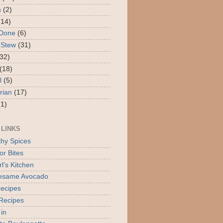
n
(2)
(14)
 Done
(6)
 Stew
(31)
(32)
(18)
l
(5)
rian
(17)
(1)
 LINKS
thy Spices
or Bites
l's Kitchen
Sesame Avocado
ecipes
Recipes
 in