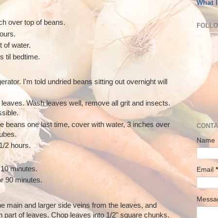
What I
ch over top of beans.
FOLL
hours.
t of water.
s til bedtime.
erator. I'm told undried beans sitting out overnight will
 leaves. Wash leaves well, remove all grit and insects.
sible.
se beans one last time, cover with water, 3 inches over
CONTA
cubes.
Name
1/2 hours.
10 minutes.
Email
*
r 90 minutes.
Mess
the main and larger side veins from the leaves, and
n part of leaves. Chop leaves into 1/2" square chunks.