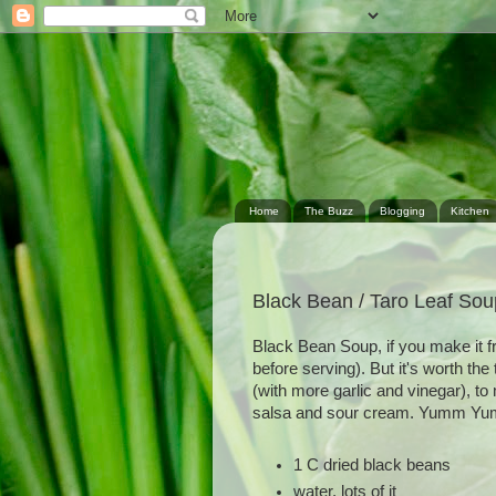
Home
The Buzz
Blogging
Kitchen
Black Bean / Taro Leaf Sou
Black Bean Soup, if you make it f
before serving). But it's worth the
(with more garlic and vinegar), t
salsa and sour cream. Yumm Y
1 C dried black beans
water, lots of it