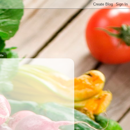
.
 Me