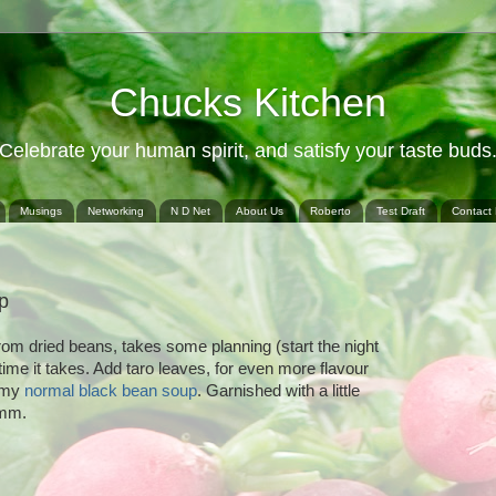
Chucks Kitchen
Celebrate your human spirit, and satisfy your taste buds
Musings
Networking
N D Net
About Us
Roberto
Test Draft
Contact
p
rom dried beans, takes some planning (start the night
 time it takes. Add taro leaves, for even more flavour
o my
normal black bean soup
. Garnished with a little
umm.