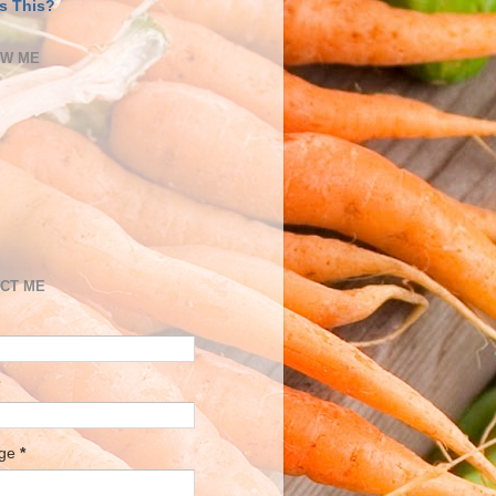
s This?
OW ME
CT ME
age
*