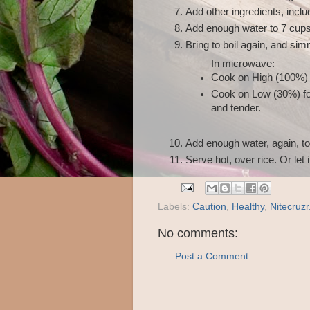
Add other ingredients, inclu
Add enough water to 7 cups 
Bring to boil again, and si
In microwave:
Cook on High (100%) 
Cook on Low (30%) for
and tender.
Add enough water, again, to
Serve hot, over rice. Or let it
Labels:
Caution
,
Healthy
,
Nitecruzr
No comments:
Post a Comment