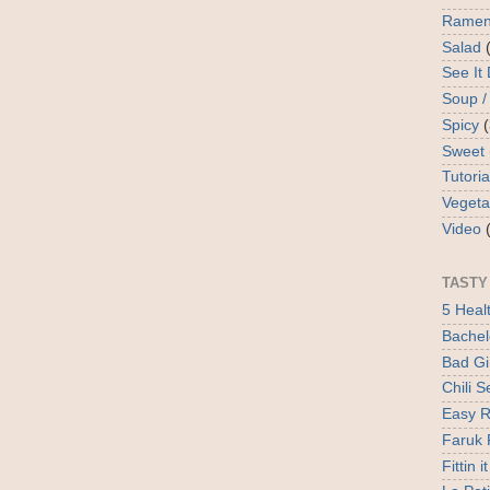
Rame
Salad
See It
Soup /
Spicy
Sweet
Tutoria
Vegeta
Video
TASTY
5 Heal
Bachel
Bad Gir
Chili 
Easy R
Faruk 
Fittin it