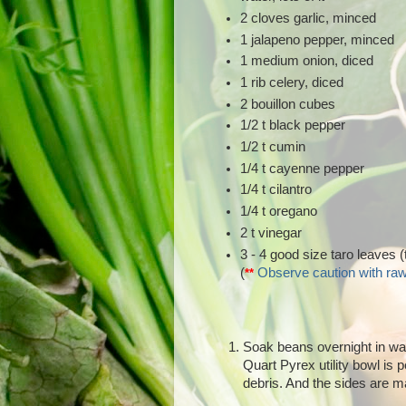
2 cloves garlic, minced
1 jalapeno pepper, minced
1 medium onion, diced
1 rib celery, diced
2 bouillon cubes
1/2 t black pepper
1/2 t cumin
1/4 t cayenne pepper
1/4 t cilantro
1/4 t oregano
2 t vinegar
3 - 4 good size taro leaves (
(
Observe caution with raw
**
Soak beans overnight in wate
Quart Pyrex utility bowl is p
debris. And the sides are m