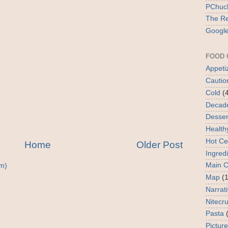
PChuck
The Re
Google
FOOD 
Appeti
Cautio
Cold
(
Decad
Desser
Health
Hot Ce
Home
Older Post
Ingred
Main 
m)
Map
(1
Narrat
Nitecr
Pasta
Picture