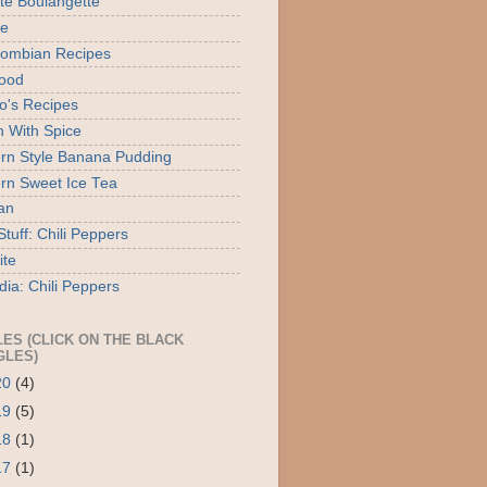
ite Boulangette
te
ombian Recipes
ood
o's Recipes
 With Spice
rn Style Banana Pudding
rn Sweet Ice Tea
an
tuff: Chili Peppers
ite
dia: Chili Peppers
LES (CLICK ON THE BLACK
GLES)
20
(4)
19
(5)
18
(1)
17
(1)